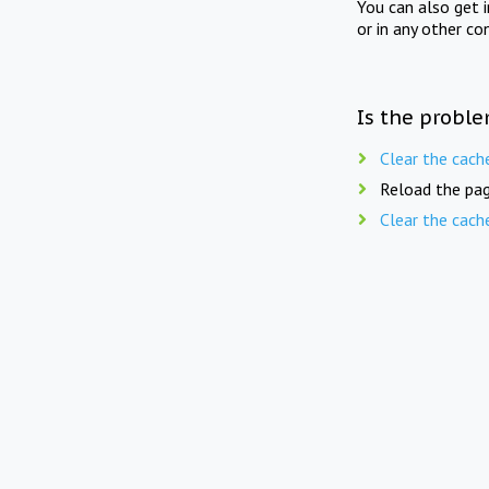
You can also get 
or in any other co
Is the proble
Clear the cach
Reload the pag
Clear the cach