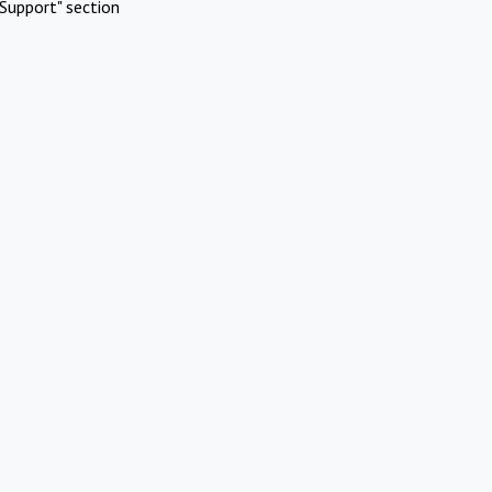
Support" section