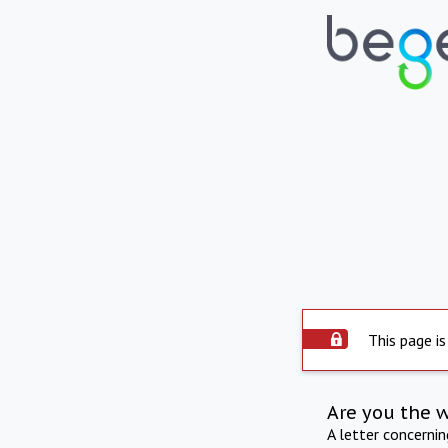
This page is
Are you the 
A letter concerni