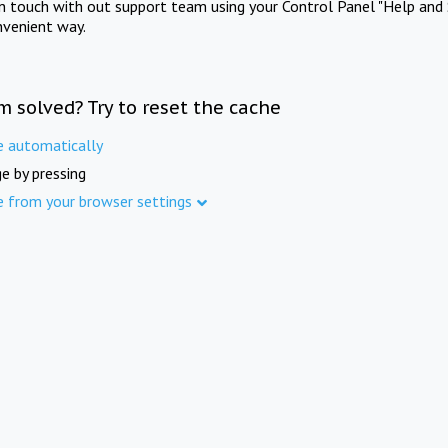
in touch with out support team using your Control Panel "Help and 
nvenient way.
m solved? Try to reset the cache
e automatically
e by pressing
e from your browser settings