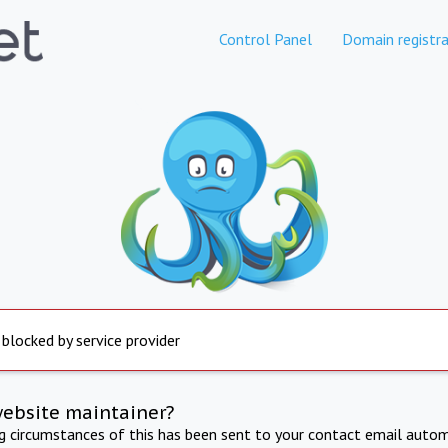
Control Panel
Domain registra
 blocked by service provider
website maintainer?
ng circumstances of this has been sent to your contact email autom