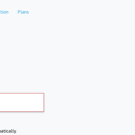
tion
Plans
atically.