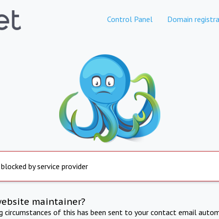
Control Panel
Domain registra
 blocked by service provider
website maintainer?
ng circumstances of this has been sent to your contact email autom