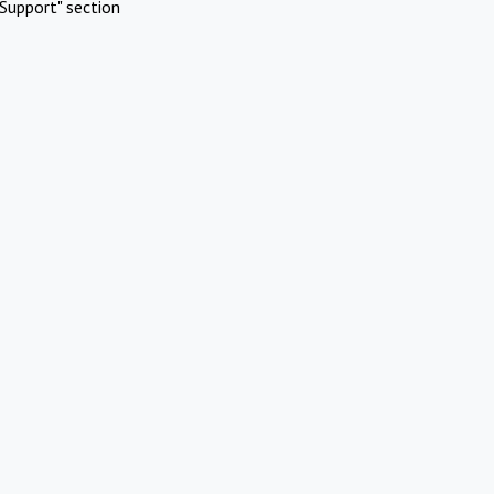
Support" section