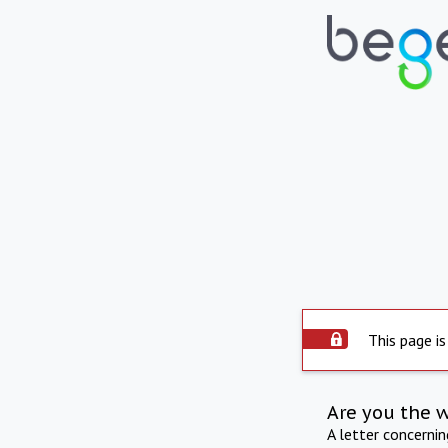
This page is
Are you the 
A letter concerni