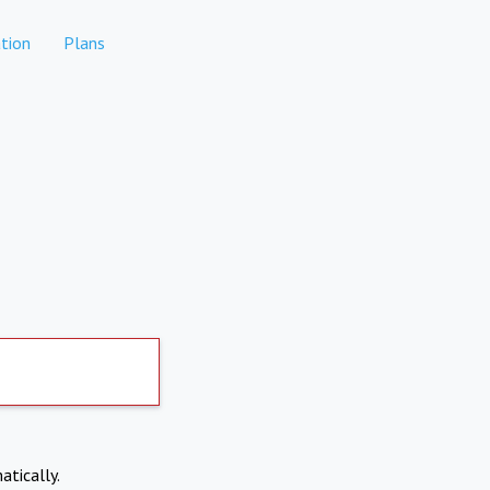
tion
Plans
atically.