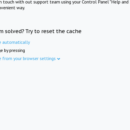
in touch with out support team using your Control Panel "Help and 
nvenient way.
m solved? Try to reset the cache
e automatically
e by pressing
e from your browser settings