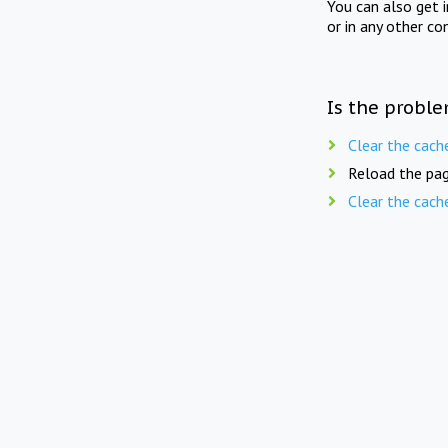
You can also get 
or in any other co
Is the proble
Clear the cach
Reload the pag
Clear the cach