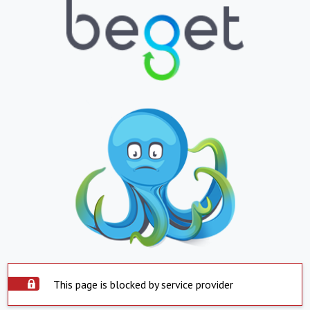
This page is blocked by service provider