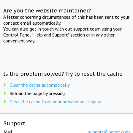
Are you the website maintainer?
A letter concerning circumstances of this has been sent to your
contact email automatically.
You can also get in touch with out support team using your
Control Panel "Help and Support" section or in any other
convenient way.
Is the problem solved? Try to reset the cache
Clear the cache automatically
Reload the page by pressing
Clear the cache from your browser settings
Support
Mail:
support@beget.com