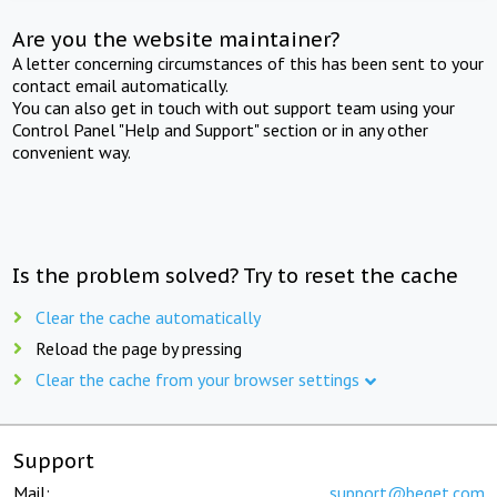
Are you the website maintainer?
A letter concerning circumstances of this has been sent to your
contact email automatically.
You can also get in touch with out support team using your
Control Panel "Help and Support" section or in any other
convenient way.
Is the problem solved? Try to reset the cache
Clear the cache automatically
Reload the page by pressing
Clear the cache from your browser settings
Support
Mail:
support@beget.com