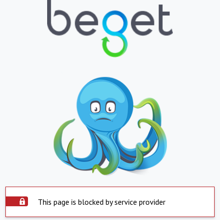
This page is blocked by service provider